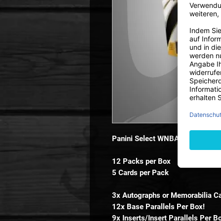
Panini Select WNBA Basketball
12 Packs per Box
5 Cards per Pack
3x Autographs or Memorabilia Ca
12x Base Parallels Per Box!
9x Inserts/Insert Parallels Per B