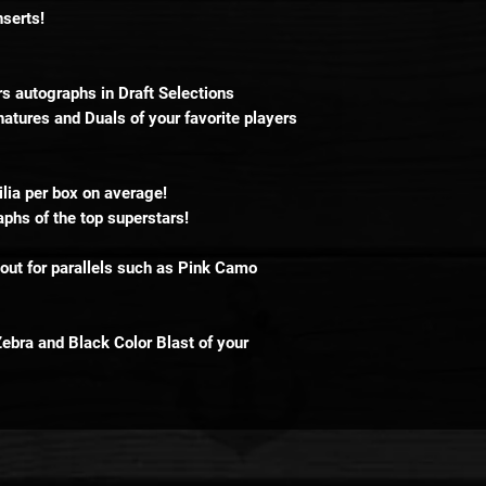
nserts!
s autographs in Draft Selections
atures and Duals of your favorite players
ia per box on average!
phs of the top superstars!
ut for parallels such as Pink Camo
Zebra and Black Color Blast of your