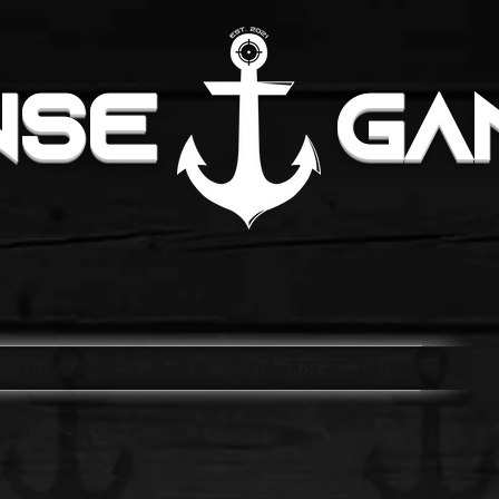
NSE
GA
Funko Pop!
Sale %
Zubehör
Twitch-Break