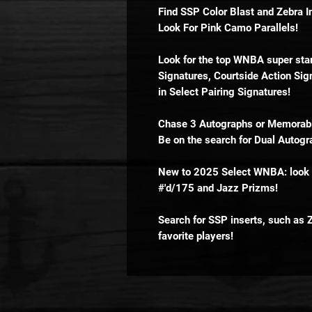
Find SSP Color Blast and Zebra I
Look For Pink Camo Parallels!
Look for the top WNBA super star
Signatures, Courtside Action Sign
in Select Pairing Signatures!
Chase 3 Autographs or Memorabil
Be on the search for Dual Autogra
New to 2025 Select WNBA: look o
#'d/175 and Jazz Prizms!
Search for SSP inserts, such as 
favorite players!