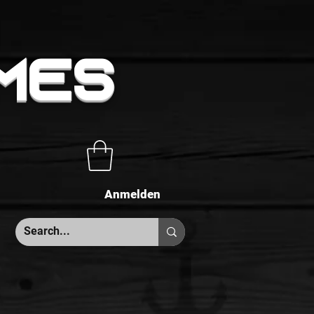
MES
Anmelden