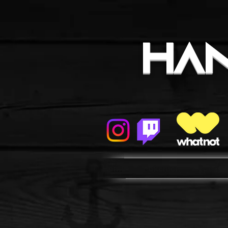
HA
Home
Pokemon
Sport