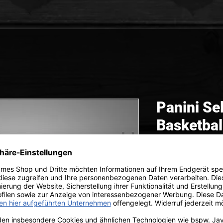
Panini S
Basketbal
Box
 299,99 
inkl. MwSt.
|
zzgl. V
Sale -50%