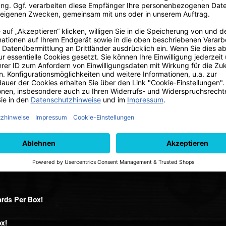
Ni
 2025 Hobby Box.
rds Per Box!
ox!