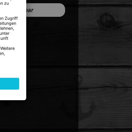
cht verfügbar